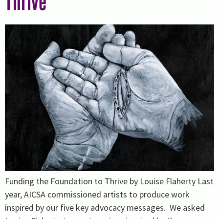
Thrive
Funding the Foundation to Thrive by Louise Flaherty Last
year, AICSA commissioned artists to produce work
inspired by our five key advocacy messages. We asked