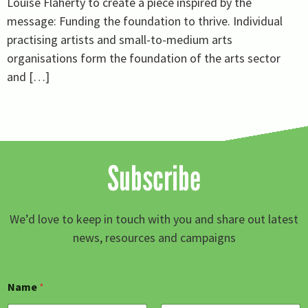
Louise Flaherty to create a piece inspired by the
message: Funding the foundation to thrive. Individual
practising artists and small-to-medium arts
organisations form the foundation of the arts sector
and […]
Subscribe
We’d love to keep in touch with you and share out latest
news, resources and campaigns
Name
*