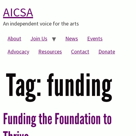
AICSA
An independent voice for the arts
About
Join Us
News
Events
Advocacy
Resources
Contact
Donate
Tag:
funding
Funding the Foundation to