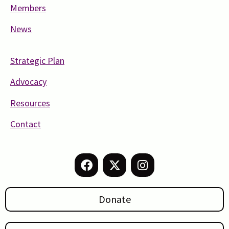
Members
News
Strategic Plan
Advocacy
Resources
Contact
Donate