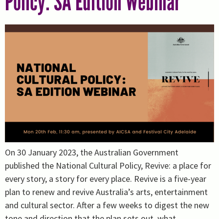
Policy: SA Edition Webinar
On 30 January 2023, the Australian Government
published the National Cultural Policy, Revive: a place for
every story, a story for every place. Revive is a five-year
plan to renew and revive Australia’s arts, entertainment
and cultural sector. After a few weeks to digest the new
tone and direction that the plan sets out, what