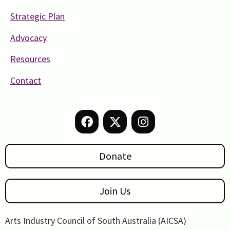
Strategic Plan
Advocacy
Resources
Contact
Donate
Join Us
Arts Industry Council of South Australia (AICSA)