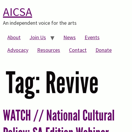
AICSA
An independent voice for the arts
About
Join Us
News
Events
Advocacy
Resources
Contact
Donate
Tag:
Revive
WATCH // National Cultural