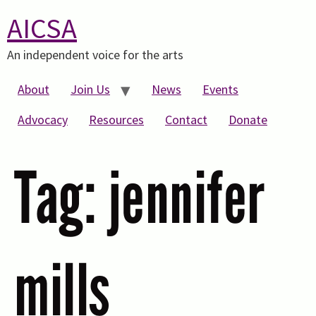
AICSA
An independent voice for the arts
About
Join Us
News
Events
Advocacy
Resources
Contact
Donate
Tag:
jennifer
mills