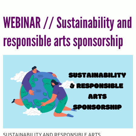
WEBINAR // Sustainability and
responsible arts sponsorship
SUSTAINABILITY AND RESPONSIBLE ARTS