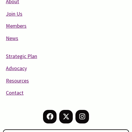
About
Join Us
Members
News
Strategic Plan
Advocacy
Resources
Contact