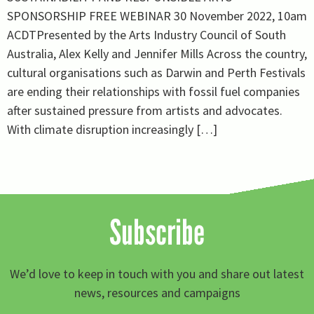
SPONSORSHIP FREE WEBINAR 30 November 2022, 10am
ACDTPresented by the Arts Industry Council of South
Australia, Alex Kelly and Jennifer Mills Across the country,
cultural organisations such as Darwin and Perth Festivals
are ending their relationships with fossil fuel companies
after sustained pressure from artists and advocates.
With climate disruption increasingly […]
Subscribe
We’d love to keep in touch with you and share out latest
news, resources and campaigns