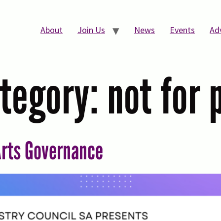
About
Join Us
News
Events
Ad
tegory:
not for 
rts Governance