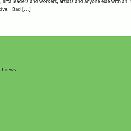
 arts leaders and workers, artists and anyone else with an i
ative. Bad […]
st news,