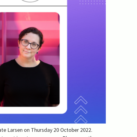
Kate Larsen on Thursday 20 October 2022.