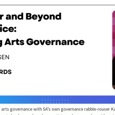
of arts governance with SA’s own governance rabble-rouser 