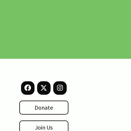
Donate
Join Us