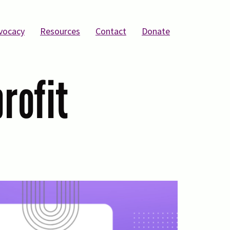
vocacy
Resources
Contact
Donate
profit