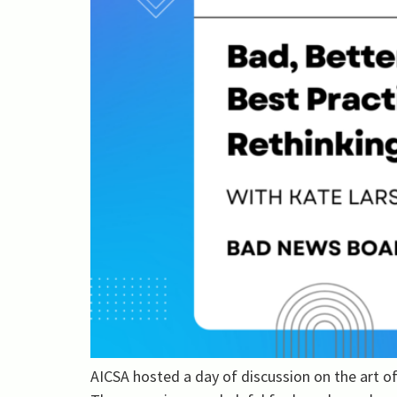
AICSA hosted a day of discussion on the art 