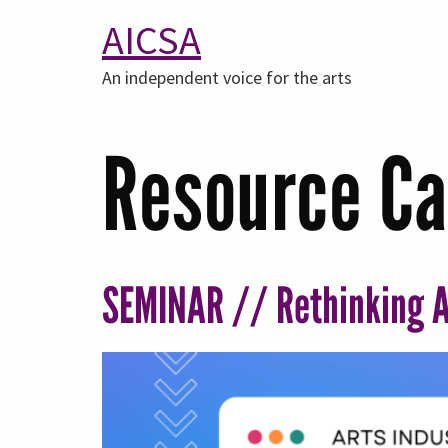
AICSA
An independent voice for the arts
Resource Ca
SEMINAR // Rethinking A