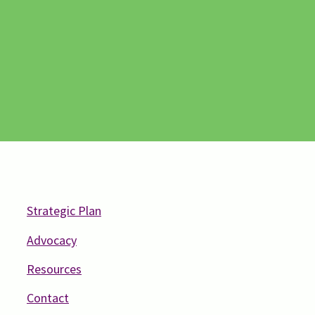
Strategic Plan
Advocacy
Resources
Contact