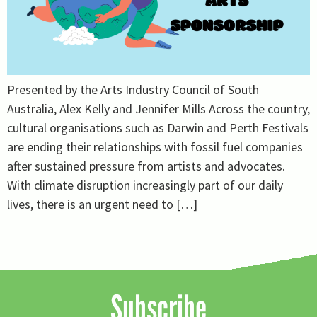
Presented by the Arts Industry Council of South
Australia, Alex Kelly and Jennifer Mills Across the country,
cultural organisations such as Darwin and Perth Festivals
are ending their relationships with fossil fuel companies
after sustained pressure from artists and advocates.
With climate disruption increasingly part of our daily
lives, there is an urgent need to […]
Subscribe