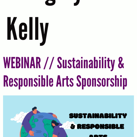
Kelly
WEBINAR // Sustainability &
Responsible Arts Sponsorship