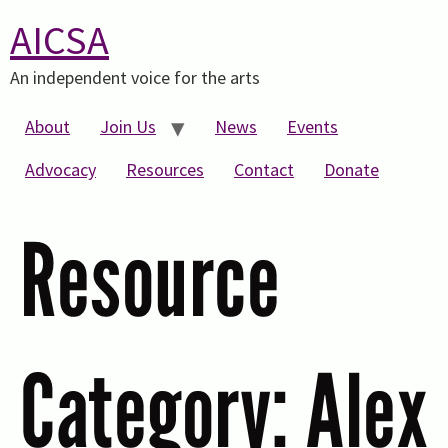
AICSA
An independent voice for the arts
About
Join Us
News
Events
Advocacy
Resources
Contact
Donate
Resource
Category:
Alex