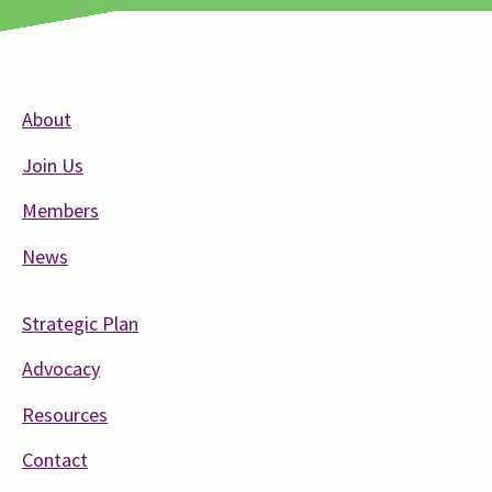
About
Join Us
Members
News
Strategic Plan
Advocacy
Resources
Contact