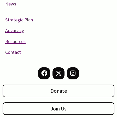
News
Strategic Plan
Advocacy
Resources
Contact
Donate
Join Us