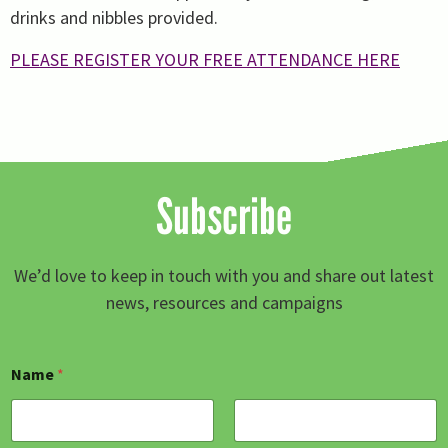
drinks and nibbles provided.
PLEASE REGISTER YOUR FREE ATTENDANCE HERE
Subscribe
We’d love to keep in touch with you and share out latest
news, resources and campaigns
Name
*