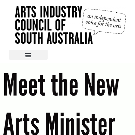
Meet the New
Arts Minister