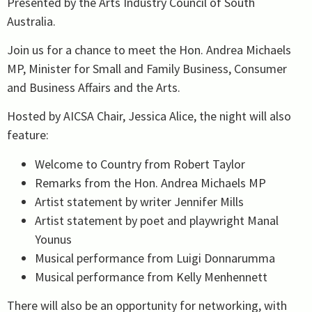
Presented by the Arts Industry Council of South
Australia.
Join us for a chance to meet the Hon. Andrea Michaels
MP, Minister for Small and Family Business, Consumer
and Business Affairs and the Arts.
Hosted by AICSA Chair, Jessica Alice, the night will also
feature:
Welcome to Country from Robert Taylor
Remarks from the Hon. Andrea Michaels MP
Artist statement by writer Jennifer Mills
Artist statement by poet and playwright Manal
Younus
Musical performance from Luigi Donnarumma
Musical performance from Kelly Menhennett
There will also be an opportunity for networking, with