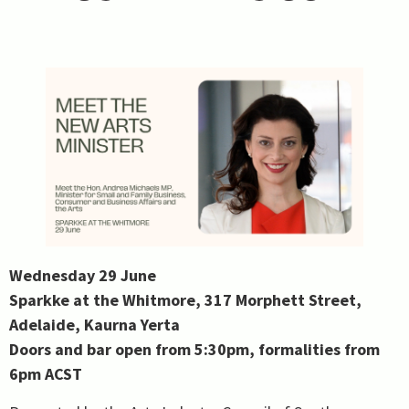
Wednesday 29 June
Sparkke at the Whitmore, 317 Morphett Street,
Adelaide, Kaurna Yerta
Doors and bar open from 5:30pm, formalities from
6pm ACST