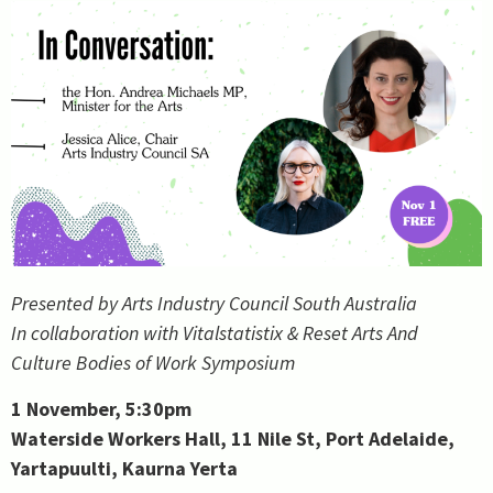
Presented by Arts Industry Council South Australia
In collaboration with Vitalstatistix & Reset Arts And
Culture Bodies of Work Symposium
1 November, 5:30pm
Waterside Workers Hall, 11 Nile St, Port Adelaide,
Yartapuulti, Kaurna Yerta