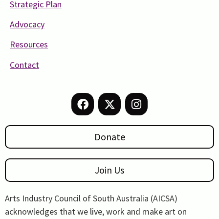
Strategic Plan
Advocacy
Resources
Contact
Donate
Join Us
Arts Industry Council of South Australia (AICSA)
acknowledges that we live, work and make art on