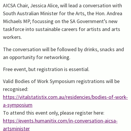
AICSA Chair, Jessica Alice, will lead a conversation with
South Australian Minister for the Arts, the Hon. Andrea
Michaels MP, focussing on the SA Government’s new
taskforce into sustainable careers for artists and arts
workers.
The conversation will be followed by drinks, snacks and
an opportunity for networking.
Free event, but registration is essential.
Valid Bodies of Work Symposium registrations will be
recognised:
https://vitalstatistix.com.au/residencies/bodies-of-work-
a-symposium
To attend this event only, please register here:
https://events.humanitix.com/in-conversation-aicsa-
artsminister