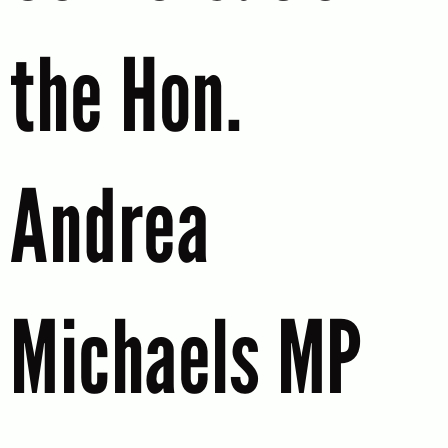
the Hon.
Andrea
Michaels MP