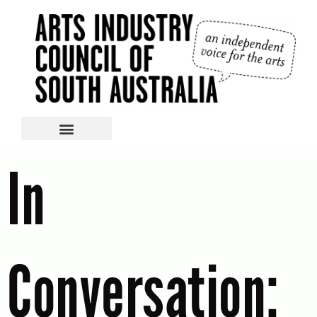
In
Conversation: