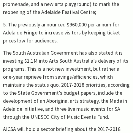
promenade, and a new arts playground) to mark the
reopening of the Adelaide Festival Centre;
5. The previously announced $960,000 per annum for
Adelaide Fringe to increase visitors by keeping ticket
prices low for audiences.
The South Australian Government has also stated it is
investing $1.1M into Arts South Australia’s delivery of its
programs. This is a not new investment, but rather a
one-year reprieve from savings/efficiencies, which
maintains the status quo. 2017-2018 priorities, according
to the State Government’s budget papers, include the
development of an Aboriginal arts strategy, the Made in
Adelaide initiative, and three live music events for SA
through the UNESCO City of Music Events Fund.
AICSA will hold a sector briefing about the 2017-2018