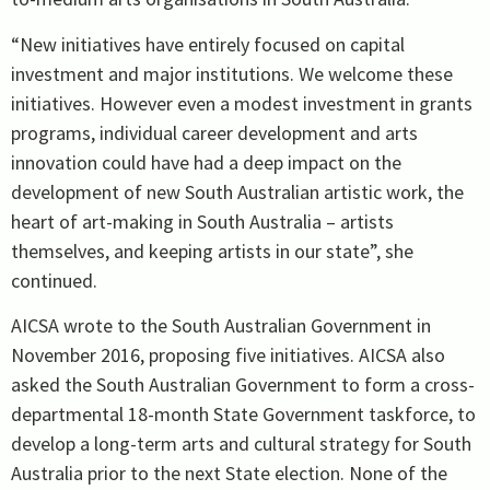
“New initiatives have entirely focused on capital
investment and major institutions. We welcome these
initiatives. However even a modest investment in grants
programs, individual career development and arts
innovation could have had a deep impact on the
development of new South Australian artistic work, the
heart of art-making in South Australia – artists
themselves, and keeping artists in our state”, she
continued.
AICSA wrote to the South Australian Government in
November 2016, proposing five initiatives. AICSA also
asked the South Australian Government to form a cross-
departmental 18-month State Government taskforce, to
develop a long-term arts and cultural strategy for South
Australia prior to the next State election. None of the