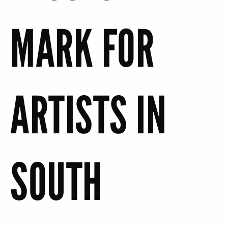
MARK FOR
ARTISTS IN
SOUTH