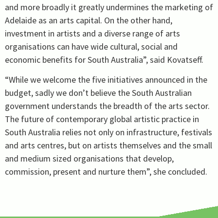
and more broadly it greatly undermines the marketing of
Adelaide as an arts capital. On the other hand,
investment in artists and a diverse range of arts
organisations can have wide cultural, social and
economic benefits for South Australia”, said Kovatseff.
“While we welcome the five initiatives announced in the
budget, sadly we don’t believe the South Australian
government understands the breadth of the arts sector.
The future of contemporary global artistic practice in
South Australia relies not only on infrastructure, festivals
and arts centres, but on artists themselves and the small
and medium sized organisations that develop,
commission, present and nurture them”, she concluded.