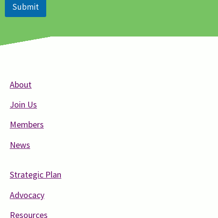
Submit
About
Join Us
Members
News
Strategic Plan
Advocacy
Resources