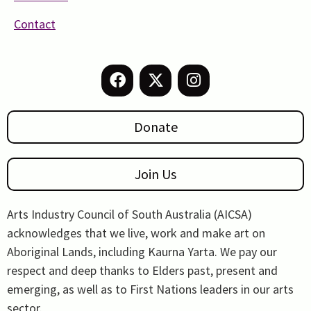
Contact
Donate
Join Us
Arts Industry Council of South Australia (AICSA)
acknowledges that we live, work and make art on
Aboriginal Lands, including Kaurna Yarta. We pay our
respect and deep thanks to Elders past, present and
emerging, as well as to First Nations leaders in our arts
sector.