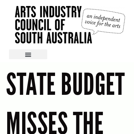
STATE BUDGET
MISSES THE