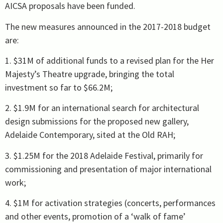
AICSA proposals have been funded.
The new measures announced in the 2017-2018 budget
are:
1. $31M of additional funds to a revised plan for the Her
Majesty’s Theatre upgrade, bringing the total
investment so far to $66.2M;
2. $1.9M for an international search for architectural
design submissions for the proposed new gallery,
Adelaide Contemporary, sited at the Old RAH;
3. $1.25M for the 2018 Adelaide Festival, primarily for
commissioning and presentation of major international
work;
4. $1M for activation strategies (concerts, performances
and other events, promotion of a ‘walk of fame’