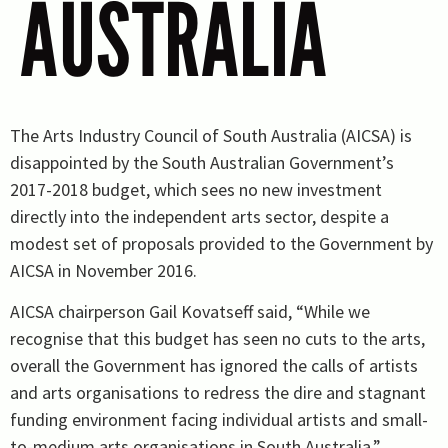
AUSTRALIA
The Arts Industry Council of South Australia (AICSA) is
disappointed by the South Australian Government’s
2017-2018 budget, which sees no new investment
directly into the independent arts sector, despite a
modest set of proposals provided to the Government by
AICSA in November 2016.
AICSA chairperson Gail Kovatseff said, “While we
recognise that this budget has seen no cuts to the arts,
overall the Government has ignored the calls of artists
and arts organisations to redress the dire and stagnant
funding environment facing individual artists and small-
to-medium arts organisations in South Australia.”