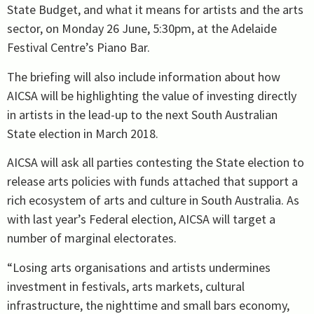
State Budget, and what it means for artists and the arts
sector, on Monday 26 June, 5:30pm, at the Adelaide
Festival Centre’s Piano Bar.
The briefing will also include information about how
AICSA will be highlighting the value of investing directly
in artists in the lead-up to the next South Australian
State election in March 2018.
AICSA will ask all parties contesting the State election to
release arts policies with funds attached that support a
rich ecosystem of arts and culture in South Australia. As
with last year’s Federal election, AICSA will target a
number of marginal electorates.
“Losing arts organisations and artists undermines
investment in festivals, arts markets, cultural
infrastructure, the nighttime and small bars economy,