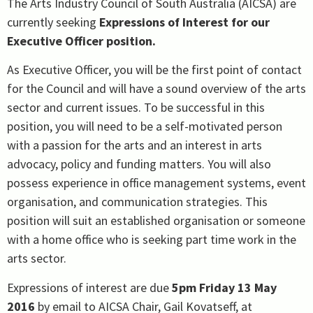
The Arts Industry Council of South Australia (AICSA) are
currently seeking
Expressions of Interest for our
Executive Officer position.
As Executive Officer, you will be the first point of contact
for the Council and will have a sound overview of the arts
sector and current issues. To be successful in this
position, you will need to be a self-motivated person
with a passion for the arts and an interest in arts
advocacy, policy and funding matters. You will also
possess experience in office management systems, event
organisation, and communication strategies. This
position will suit an established organisation or someone
with a home office who is seeking part time work in the
arts sector.
Expressions of interest are due
5pm Friday 13 May
2016
by email to AICSA Chair, Gail Kovatseff, at