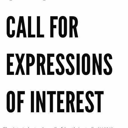
CALL FOR
EXPRESSIONS
OF INTEREST