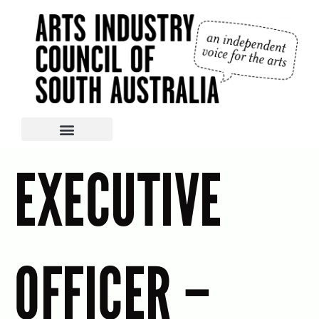
EXECUTIVE
OFFICER –