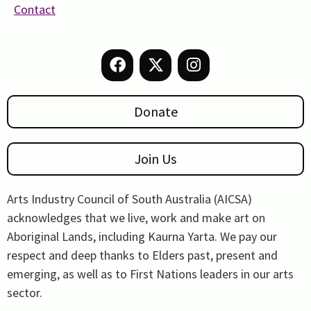
Contact
Donate
Join Us
Arts Industry Council of South Australia (AICSA)
acknowledges that we live, work and make art on
Aboriginal Lands, including Kaurna Yarta. We pay our
respect and deep thanks to Elders past, present and
emerging, as well as to First Nations leaders in our arts
sector.