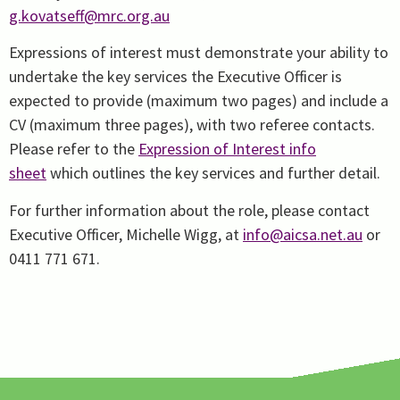
g.kovatseff@mrc.org.au
Expressions of interest must demonstrate your ability to
undertake the key services the Executive Officer is
expected to provide (maximum two pages) and include a
CV (maximum three pages), with two referee contacts.
Please refer to the
Expression of Interest info
sheet
which outlines the key services and further detail.
For further information about the role, please contact
Executive Officer, Michelle Wigg, at
info@aicsa.net.au
or
0411 771 671.