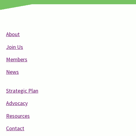
About
Join Us
Members
News
Strategic Plan
Advocacy
Resources
Contact