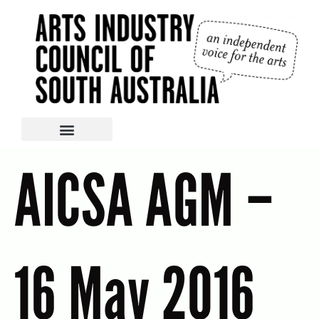
AICSA AGM –
16 May 2016