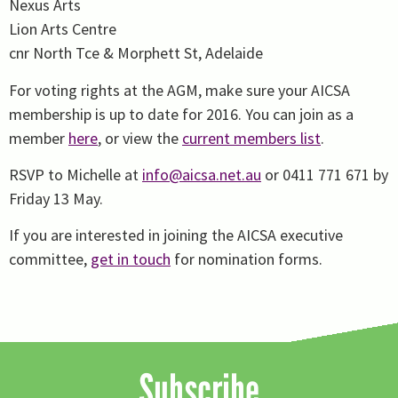
Nexus Arts
Lion Arts Centre
cnr North Tce & Morphett St, Adelaide
For voting rights at the AGM, make sure your AICSA
membership is up to date for 2016. You can join as a
member
here
, or view the
current members list
.
RSVP to Michelle at
info@aicsa.net.au
or 0411 771 671 by
Friday 13 May.
If you are interested in joining the AICSA executive
committee,
get in touch
for nomination forms.
Subscribe