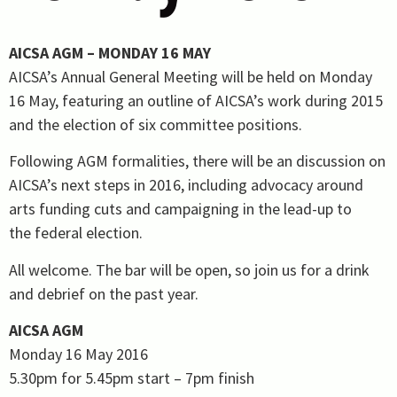
AICSA AGM – MONDAY 16 MAY
AICSA’s Annual General Meeting will be held on Monday
16 May, featuring an outline of AICSA’s work during 2015
and the election of six committee positions.
Following AGM formalities, there will be an discussion on
AICSA’s next steps in 2016, including advocacy around
arts funding cuts and campaigning in the lead-up to
the federal election.
All welcome. The bar will be open, so join us for a drink
and debrief on the past year.
AICSA AGM
Monday 16 May 2016
5.30pm for 5.45pm start – 7pm finish