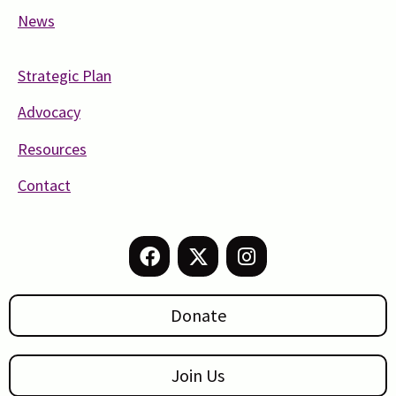
News
Strategic Plan
Advocacy
Resources
Contact
Donate
Join Us