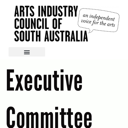
Executive
Committee