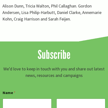
Alison Dunn, Tricia Walton, Phil Callaghan. Gordon
Andersen, Lisa Philip-Harbutt, Daniel Clarke, Annemarie
Kohn, Craig Harrison and Sarah Feijen.
Subscribe
We’d love to keep in touch with you and share out latest
news, resources and campaigns
E
Name
*
m
a
i
l