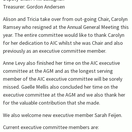
Treasurer: Gordon Andersen
Alison and Tricia take over from out-going Chair, Carolyn
Ramsey who resigned at the Annual General Meeting this
year. The entire committee would like to thank Carolyn
for her dedication to AIC whilst she was Chair and also
previously as an executive committee member.
Anne Levy also finished her time on the AIC executive
committee at the AGM and as the longest serving
member of the AIC executive committee will be sorely
missed. Gaelle Mellis also concluded her time on the
executive committee at the AGM and we also thank her
for the valuable contribution that she made.
We also welcome new executive member Sarah Feijen.
Current executive committee members are: