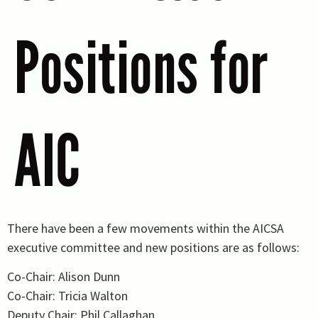
Positions for
AIC
There have been a few movements within the AICSA
executive committee and new positions are as follows:
Co-Chair: Alison Dunn
Co-Chair: Tricia Walton
Deputy Chair: Phil Callaghan