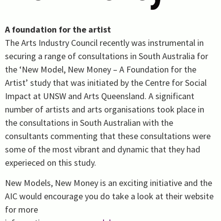
A foundation for the artist
The Arts Industry Council recently was instrumental in
securing a range of consultations in South Australia for
the ‘New Model, New Money – A Foundation for the
Artist’ study that was initiated by the Centre for Social
Impact at UNSW and Arts Queensland. A significant
number of artists and arts organisations took place in
the consultations in South Australian with the
consultants commenting that these consultations were
some of the most vibrant and dynamic that they had
experieced on this study.
New Models, New Money is an exciting initiative and the
AIC would encourage you do take a look at their website
for more