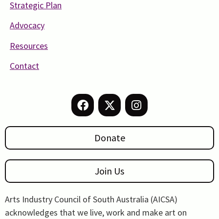
Strategic Plan
Advocacy
Resources
Contact
Donate
Join Us
Arts Industry Council of South Australia (AICSA)
acknowledges that we live, work and make art on