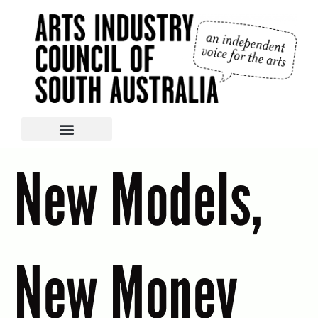
New Models,
New Money