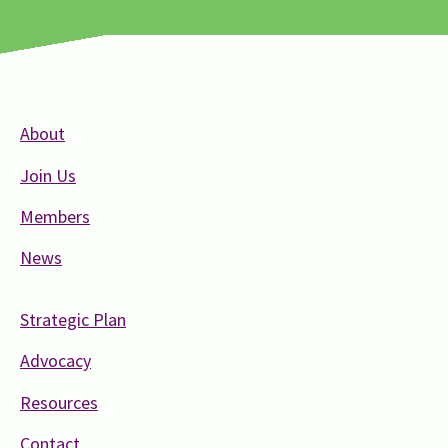
About
Join Us
Members
News
Strategic Plan
Advocacy
Resources
Contact