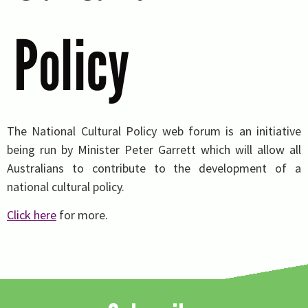
Policy
The National Cultural Policy web forum is an initiative
being run by Minister Peter Garrett which will allow all
Australians to contribute to the development of a
national cultural policy.
Click here
for more.