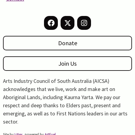
Donate
Join Us
Arts Industry Council of South Australia (AICSA)
acknowledges that we live, work and make art on
Aboriginal Lands, including Kaurna Yarta. We pay our
respect and deep thanks to Elders past, present and
emerging, as well as to First Nations leaders in our arts
sector.
Site by
I-Nex
, powered by
ArtFuel