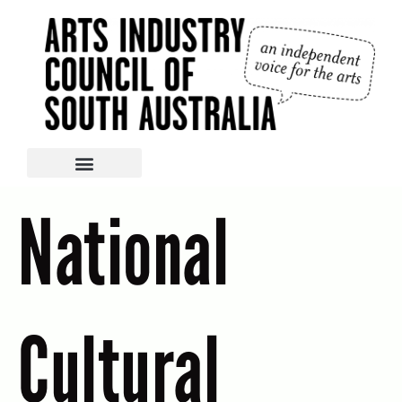
National
Cultural